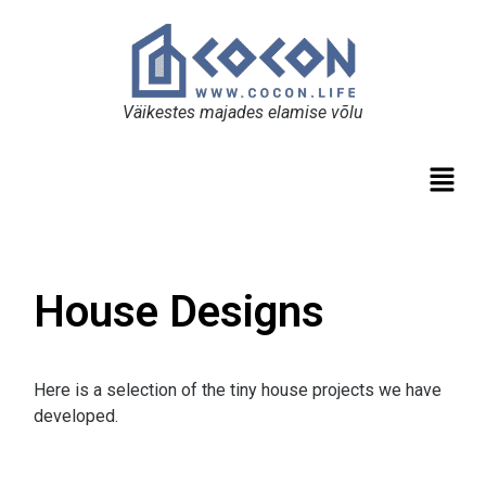
Väikestes majades elamise võlu
House Designs
Here is a selection of the tiny house projects we have
developed.