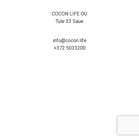
COCON LIFE OÜ
Tule 33 Saue
info@cocon.life
+372 5033200